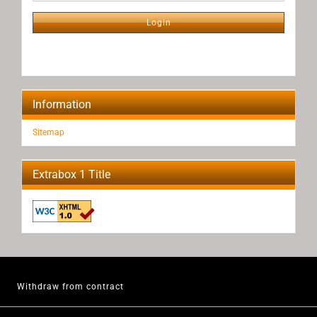
NEWSLETTER
SUBSCRIPTION
Login
PAGE
Information
Sitemap
Extrabox 1 Title
Withdraw from contract