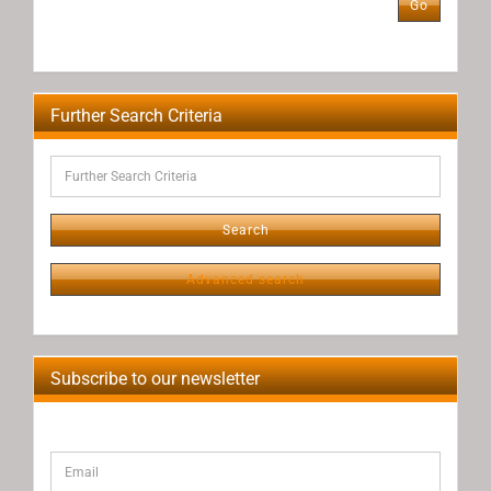
Go
NUMBER
FROM
OUR
CATALOG.
Further Search Criteria
Further
Search
Criteria
Search
Advanced search
Subscribe to our newsletter
CONTINUE
Email
TO