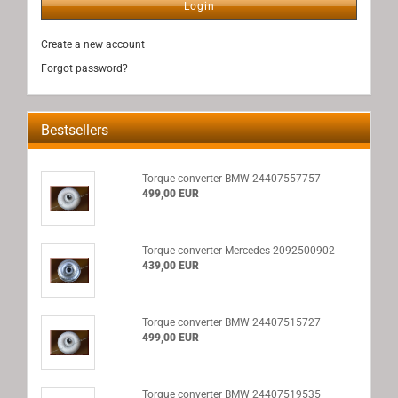
Login
Create a new account
Forgot password?
Bestsellers
Torque converter BMW 24407557757
499,00 EUR
Torque converter Mercedes 2092500902
439,00 EUR
Torque converter BMW 24407515727
499,00 EUR
Torque converter BMW 24407519535