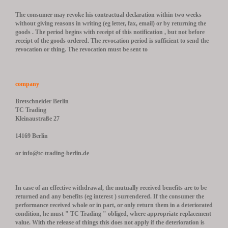
The consumer may revoke his contractual declaration within two weeks
without giving reasons in writing (eg letter, fax, email) or by returning the
goods .
The period begins with receipt of this notification , but not before
receipt of the goods ordered.
The revocation period is sufficient to send the
revocation or thing.
The revocation must be sent to
company
Bretschneider Berlin
TC Trading
Kleinaustraße 27
14169 Berlin
or info@tc-trading-berlin.de
In case of an effective withdrawal, the mutually received benefits are to be
returned and any benefits (eg interest ) surrendered.
If the consumer the
performance received whole or in part, or only return them in a deteriorated
condition, he must " TC Trading " obliged, where appropriate replacement
value.
With the release of things this does not apply if the deterioration is