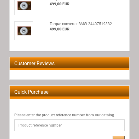
499,00 EUR
Torque converter BMW 24407519832
499,00 EUR
Customer Reviews
Quick Purchase
PLEASE
Please enter the product reference number from our catalog.
ENTER
THE
PRODUCT
REFERENCE