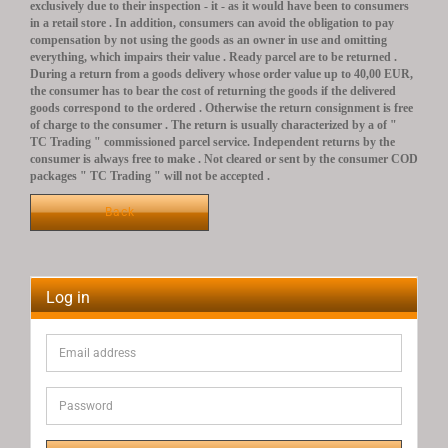
exclusively due to their inspection - it - as it would have been to consumers
in a retail store .
In addition, consumers can avoid the obligation to pay
compensation by not using the goods as an owner in use and omitting
everything, which impairs their value .
Ready parcel are to be returned .
During a return from a goods delivery whose order value up to 40,00 EUR,
the consumer has to bear the cost of returning the goods if the delivered
goods correspond to the ordered .
Otherwise the return consignment is free
of charge to the consumer .
The return is usually characterized by a of "
TC Trading " commissioned parcel service.
Independent returns by the
consumer is always free to make .
Not cleared or sent by the consumer COD
packages " TC Trading " will not be accepted .
Back
Log in
Email
address
Password