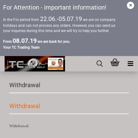
For Attention - important information!
22.06.-05.07.19
In the For period from
we are on company
holidays and can not process any orders. However, you can send us
your inquiries during this time and we will try to help you further.
08.07.19
From
we are back for you.
Your TC Trading Team
Withdrawal
Withdrawal
Withdrawal